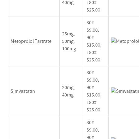
40mg
180#
$25.00
30#
$9.00,
25mg,
90#
Metoprolol Tartrate
50mg,
$15.00,
100mg
180#
$25.00
30#
$9.00,
20mg,
90#
Simvastatin
40mg
$15.00,
180#
$25.00
30#
$9.00,
90#