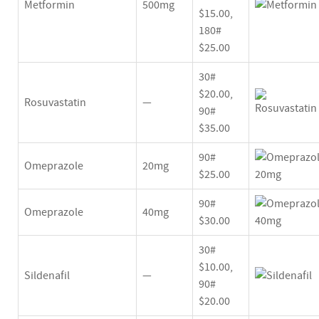
Metformin
500mg
$15.00,
180#
$25.00
30#
$20.00,
Rosuvastatin
—
90#
$35.00
90#
Omeprazole
20mg
$25.00
90#
Omeprazole
40mg
$30.00
30#
$10.00,
Sildenafil
—
90#
$20.00