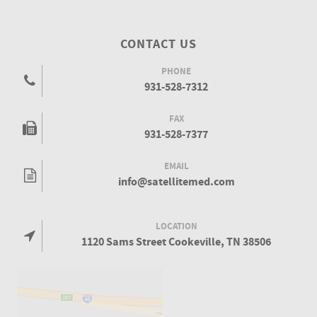
CONTACT US
PHONE
931-528-7312
FAX
931-528-7377
EMAIL
info@satellitemed.com
LOCATION
1120 Sams Street Cookeville, TN 38506