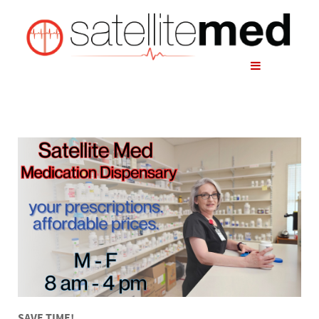
SAVE TIME!