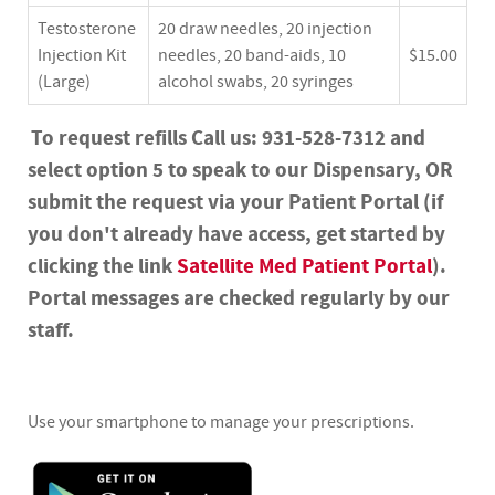
Testosterone
20 draw needles, 20 injection
Injection Kit
needles, 20 band-aids, 10
$15.00
(Large)
alcohol swabs, 20 syringes
To request refills Call us: 931-528-7312 and
select option 5 to speak to our Dispensary, OR
submit the request via your Patient Portal (if
you don't already have access, get started by
clicking the link
Satellite Med Patient Portal
).
Portal messages are checked regularly by our
staff.
Use your smartphone to manage your prescriptions.