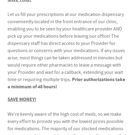
Let us fill your prescriptions at our medication dispensary
conveniently located in the front entrance of our clinic,
enabling you to be seen by your healthcare provider AND
pick up your medications before leaving our office! The
dispensary staff has direct access to your Provider for
questions or concerns with your medications. If any issues
arise, most things can be taken addressed in minutes but
would require other pharmacies to leave a message with
your Provider and wait for a callback, extending your wait
time or requiring multiple trips.
Prior authorizations take
a minimum of 48 hours!
SAVE MONEY!
We're keenly aware of the high cost of meds, so we make
every effort to provide you with the lowest prices possible
for medications. The majority of our stocked medications