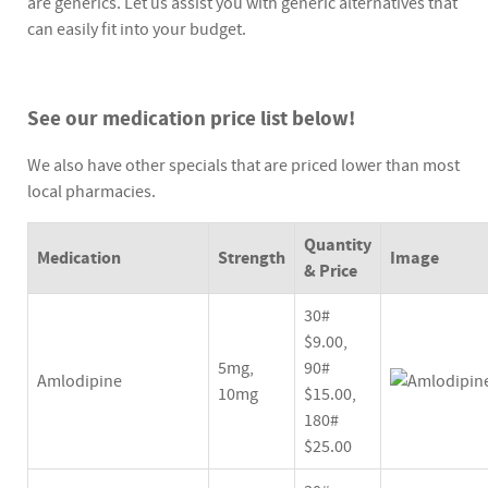
are generics. Let us assist you with generic alternatives that
can easily fit into your budget.
See our medication price list below!
We also have other specials that are priced lower than most
local pharmacies.
Quantity
Medication
Strength
Image
& Price
30#
$9.00,
5mg,
90#
Amlodipine
10mg
$15.00,
180#
$25.00