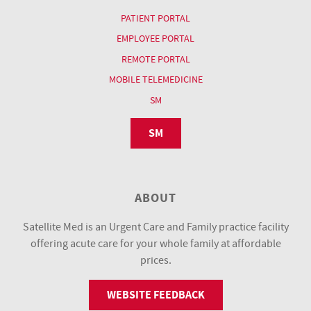
PATIENT PORTAL
EMPLOYEE PORTAL
REMOTE PORTAL
MOBILE TELEMEDICINE
SM
SM
ABOUT
Satellite Med is an Urgent Care and Family practice facility
offering acute care for your whole family at affordable
prices.
WEBSITE FEEDBACK