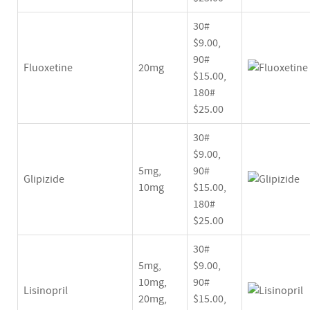
30#
$9.00,
90#
Fluoxetine
20mg
$15.00,
180#
$25.00
30#
$9.00,
5mg,
90#
Glipizide
10mg
$15.00,
180#
$25.00
30#
5mg,
$9.00,
10mg,
90#
Lisinopril
20mg,
$15.00,