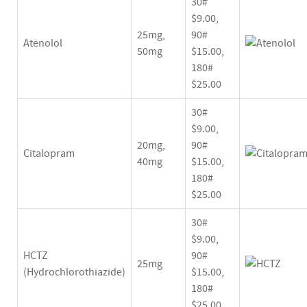
30#
$9.00,
25mg,
90#
Atenolol
50mg
$15.00,
180#
$25.00
30#
$9.00,
20mg,
90#
Citalopram
40mg
$15.00,
180#
$25.00
30#
$9.00,
HCTZ
90#
25mg
(Hydrochlorothiazide)
$15.00,
180#
$25.00