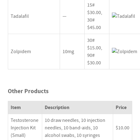
15#
$30.00,
Tadalafil
—
30#
$45.00
30#
$15.00,
Zolpidem
10mg
90#
$30.00
Other Products
Item
Description
Price
Testosterone
10 draw needles, 10 injection
Injection Kit
needles, 10 band-aids, 10
$10.00
(Small)
alcohol swabs, 10 syringes