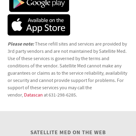
Please note:
These refill sites and services are provided by
3rd party vendors and are not maintained by Satellite Med.
Use of these services is governed by the terms and
conditions of the vendor. Satellite Med cannot make any
guarantees or claims as to the service reliability, availability
or security and cannot provide support for problems. For
support of these services you may call the
vendor,
Datascan
at 631-298-6285.
SATELLITE MED ON THE WEB